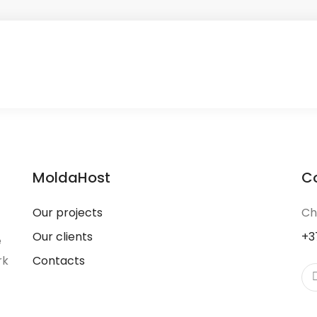
MoldaHost
C
Our projects
Ch
Our clients
+3
e
rk
Contacts