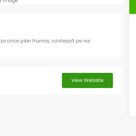
liza orice plan frumos, contează pe noi
View Website