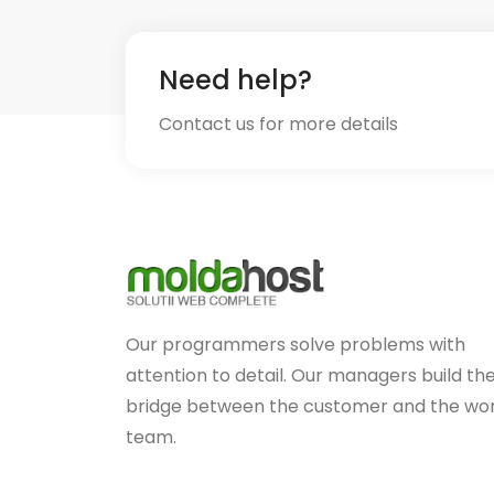
Need help?
Contact us for more details
Our programmers solve problems with
attention to detail. Our managers build th
bridge between the customer and the wo
team.