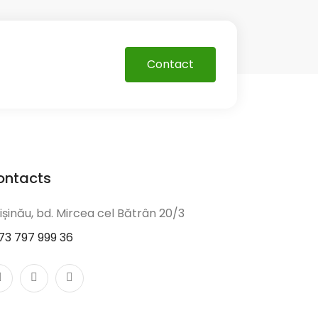
Contact
ontacts
ișinău, bd. Mircea cel Bătrân 20/3
73 797 999 36