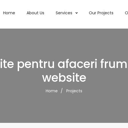
Home
About Us
Services
Our Projects
O
ite pentru afaceri fru
website
Home
Projects