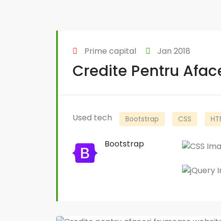
Prime capital
Jan 2018
Credite Pentru Afa
Used tech
Bootstrap
CSS
HT
Bootstrap