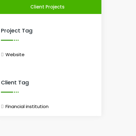
Client Projects
Project Tag
Website
Client Tag
Financial institution