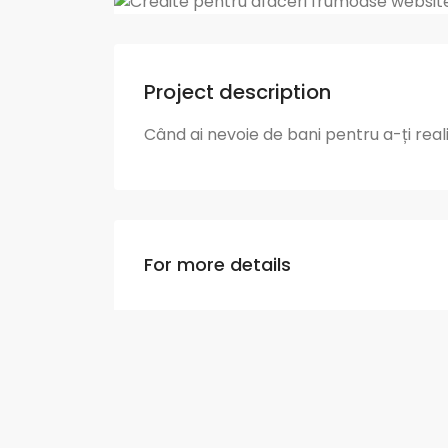
Project description
Când ai nevoie de bani pentru a-ți rea
For more details