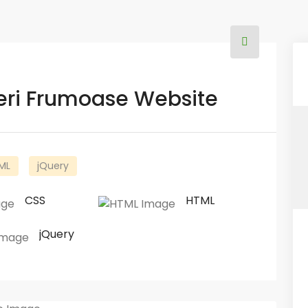
ceri Frumoase Website
ML
jQuery
CSS
HTML
jQuery