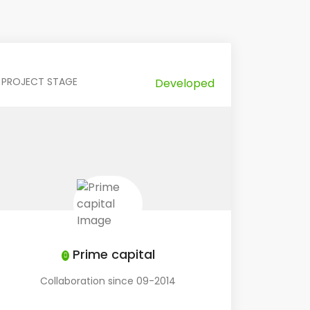
PROJECT STAGE
Developed
Prime capital
Collaboration since 09-2014