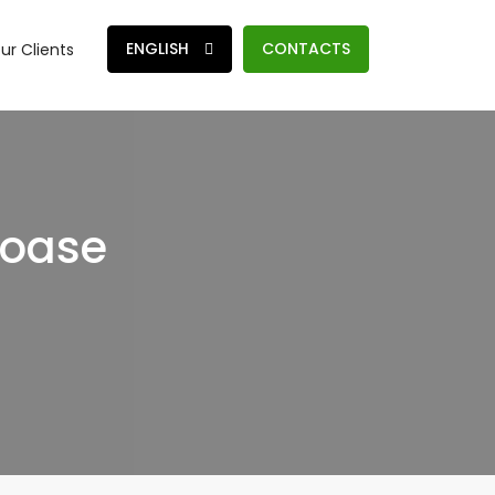
ENGLISH
CONTACTS
ur Clients
moase