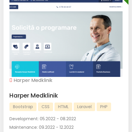
Harper Medklinik
Harper Medklinik
Bootstrap
CSS
HTML
Laravel
PHP
Development:
05.2022 - 08.2022
Maintenance:
09.2022 - 12.2022