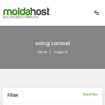
using Laravel
Home
Projects
Filter
Reset filter