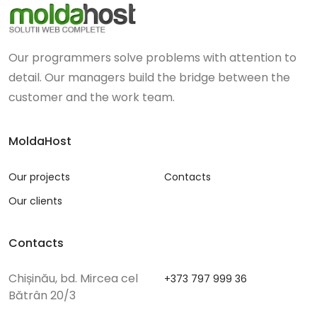
Our programmers solve problems with attention to
detail. Our managers build the bridge between the
customer and the work team.
MoldaHost
Our projects
Contacts
Our clients
Contacts
Chișinău, bd. Mircea cel
+373 797 999 36
Bătrân 20/3