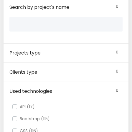
Search by project's name
Projects type
Clients type
Used technologies
API (17)
Bootstrap (115)
CSS (116)