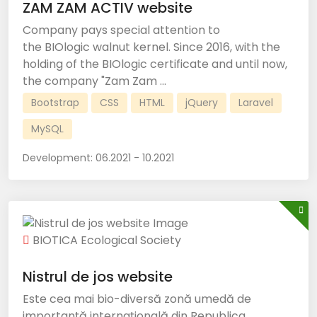
ZAM ZAM ACTIV website
Company pays special attention to
the BIOlogic walnut kernel. Since 2016, with the
holding of the BIOlogic certificate and until now,
the company "Zam Zam ...
Bootstrap
CSS
HTML
jQuery
Laravel
MySQL
Development:
06.2021 - 10.2021
BIOTICA Ecological Society
Nistrul de jos website
Este cea mai bio-diversă zonă umedă de
importanță internațională din Republica