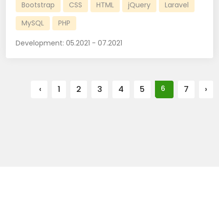
Bootstrap
CSS
HTML
jQuery
Laravel
MySQL
PHP
Development:
05.2021 - 07.2021
‹
1
2
3
4
5
6
7
›