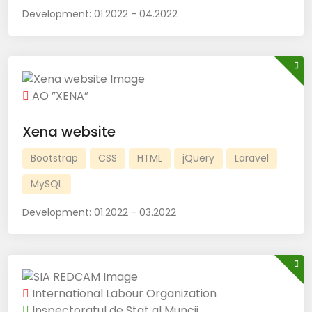
Development:
01.2022 - 04.2022
AO ”XENA”
Xena website
Bootstrap
CSS
HTML
jQuery
Laravel
MySQL
Development:
01.2022 - 03.2022
International Labour Organization
Inspectoratul de Stat al Muncii