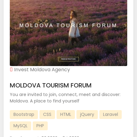
Invest Moldova Agency
MOLDOVA TOURISM FORUM
You are invited to join, connect, meet and discover:
Moldova. A place to find yourself
Bootstrap
CSS
HTML
jQuery
Laravel
MySQL
PHP