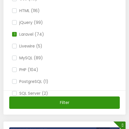
HTML (116)
jQuery (99)
Laravel (74)
Livewire (5)
MySQL (89)
PHP (104)
PostgreSQL (1)
SQL Server (2)
Filter