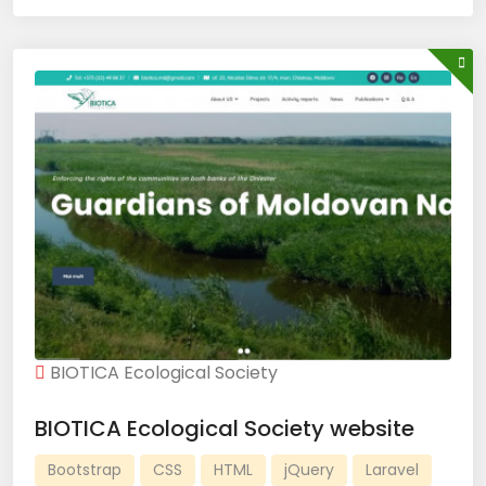
BIOTICA Ecological Society
BIOTICA Ecological Society website
Bootstrap
CSS
HTML
jQuery
Laravel