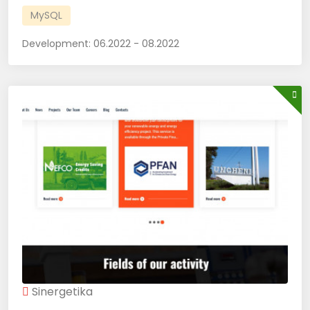
MySQL
Development:
06.2022 - 08.2022
Sinergetika