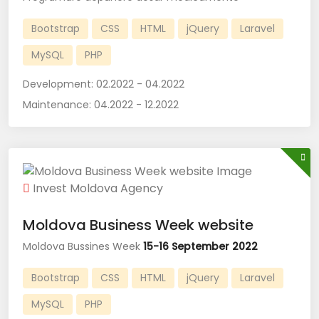
Bootstrap
CSS
HTML
jQuery
Laravel
MySQL
PHP
Development:
02.2022 - 04.2022
Maintenance:
04.2022 - 12.2022
Invest Moldova Agency
Moldova Business Week website
Moldova Bussines Week
15-16 September 2022
Bootstrap
CSS
HTML
jQuery
Laravel
MySQL
PHP