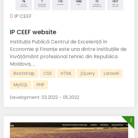
IP CEEF
IP CEEF website
Instituția Publică Centrul de Excelență în
Economie și Finanțe este una dintre instituțiile de
învățământ profesional tehnic din Republica
Moldova, ...
Bootstrap
CSS
HTML
jQuery
Laravel
MySQL
PHP
Development:
03.2022 - 05.2022