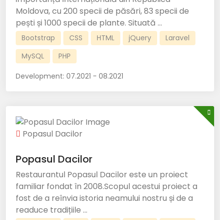
Moldova, cu 200 specii de păsări, 83 specii de
pești și 1000 specii de plante. Situată ...
Bootstrap
CSS
HTML
jQuery
Laravel
MySQL
PHP
Development:
07.2021 - 08.2021
Popasul Dacilor
Popasul Dacilor
Restaurantul Popasul Dacilor este un proiect
familiar fondat în 2008.Scopul acestui proiect a
fost de a reînvia istoria neamului nostru și de a
readuce tradițiile ...