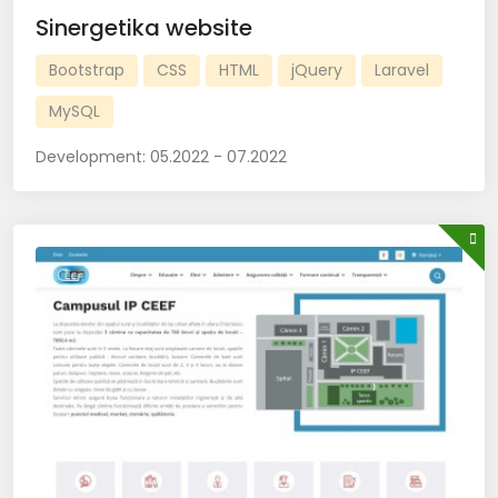
Sinergetika website
Bootstrap
CSS
HTML
jQuery
Laravel
MySQL
Development:
05.2022 - 07.2022