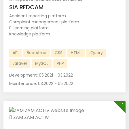
SIA REDCAM
Accident reporting platform
Complaint management platform
E-learning platform
Knowledge platform
API
Bootstrap
CSS
HTML
jQuery
Laravel
MySQL
PHP
Development:
05.2021 - 03.2022
Maintenance:
03.2022 - 05.2022
ZAM ZAM ACTIV