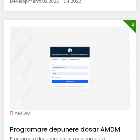
Development:
02.2022 - 04.2022
AMDM
Programare depunere dosar AMDM
Programare depunere dosar medicamente