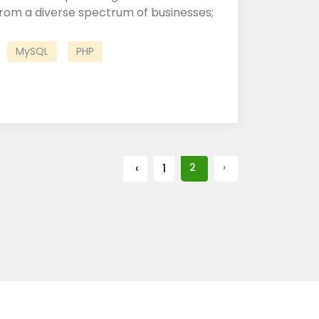
om a diverse spectrum of businesses;
MySQL
PHP
‹
1
2
›