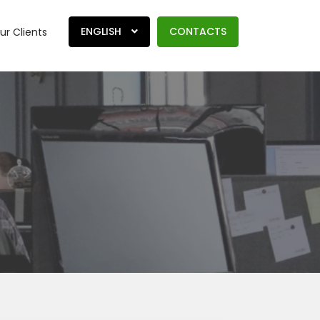
ENGLISH
CONTACTS
ur Clients