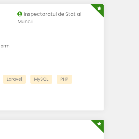
Inspectoratul de Stat al
Muncii
form
Laravel
MySQL
PHP