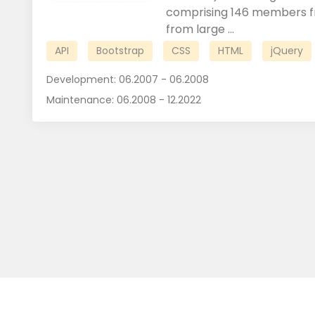
comprising 146 members fr
from large ...
API
Bootstrap
CSS
HTML
jQuery
Development:
06.2007 - 06.2008
Maintenance:
06.2008 - 12.2022