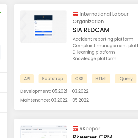
r
International Labour
Organization
SIA REDCAM
Accident reporting platform
Complaint management plat
E-learning platform
Knowledge platform
API
Bootstrap
CSS
HTML
jQuery
Development:
05.2021 - 03.2022
Maintenance:
03.2022 - 05.2022
RKeeper
Rkeeper CRM