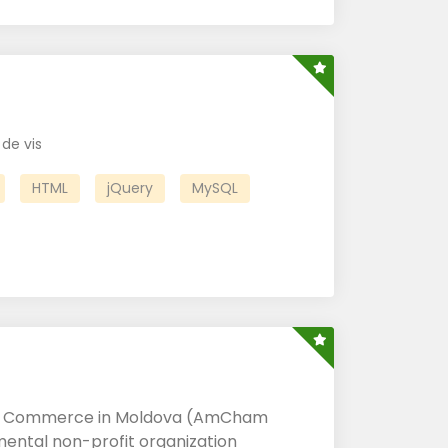
de vis
HTML
jQuery
MySQL
f Commerce in Moldova (AmCham
ental non-profit organization