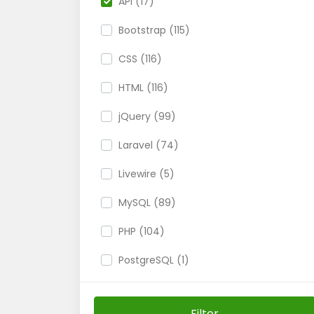
API (17)
Bootstrap (115)
CSS (116)
HTML (116)
jQuery (99)
Laravel (74)
Livewire (5)
MySQL (89)
PHP (104)
PostgreSQL (1)
SQL Server (2)
Filter