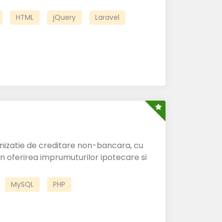
HTML
jQuery
Laravel
anizatie de creditare non-bancara, cu
 in oferirea imprumuturilor ipotecare si
MySQL
PHP