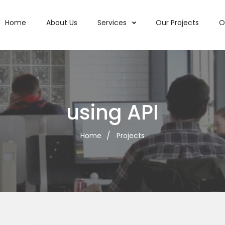
Home
About Us
Services
Our Projects
O
using API
Home
Projects