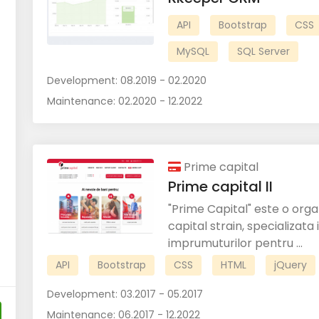
API
Bootstrap
CSS
MySQL
SQL Server
Development:
08.2019 - 02.2020
Maintenance:
02.2020 - 12.2022
Prime capital
Prime capital II
"Prime Capital" este o org
capital strain, specializata
imprumuturilor pentru ...
API
Bootstrap
CSS
HTML
jQuery
Development:
03.2017 - 05.2017
Maintenance:
06.2017 - 12.2022