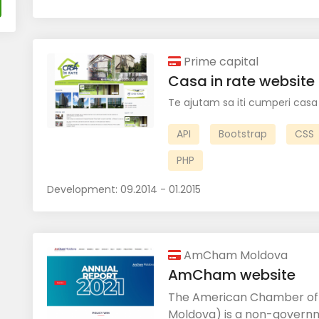
Prime capital
Casa in rate website
Te ajutam sa iti cumperi casa 
API
Bootstrap
CSS
PHP
Development:
09.2014 - 01.2015
AmCham Moldova
AmCham website
The American Chamber o
Moldova) is a non-governm