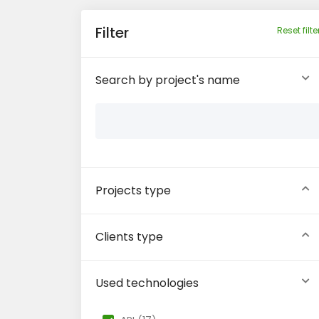
Filter
Reset filte
Search by project's name
Projects type
Clients type
Used technologies