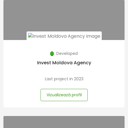
Developed
Invest Moldova Agency
Last project in 2023
Vizualizează profil