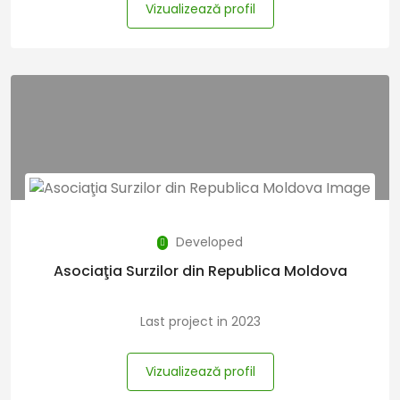
Vizualizează profil
Developed
Asociaţia Surzilor din Republica Moldova
Last project in 2023
Vizualizează profil