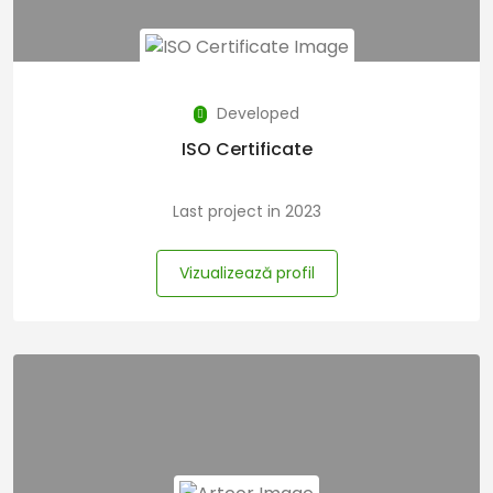
Developed
ISO Certificate
Last project in 2023
Vizualizează profil