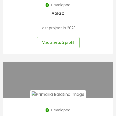
Developed
AplGo
Last project in 2023
Vizualizează profil
Developed