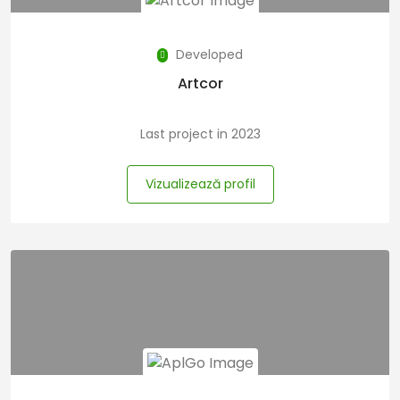
Developed
Artcor
Last project in 2023
Vizualizează profil