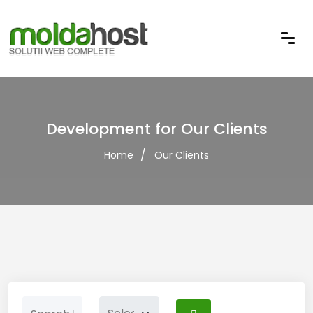
Development for Our Clients
Home
Our Clients