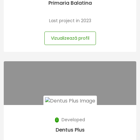
Primaria Balatina
Last project in 2023
Vizualizează profil
Developed
Dentus Plus