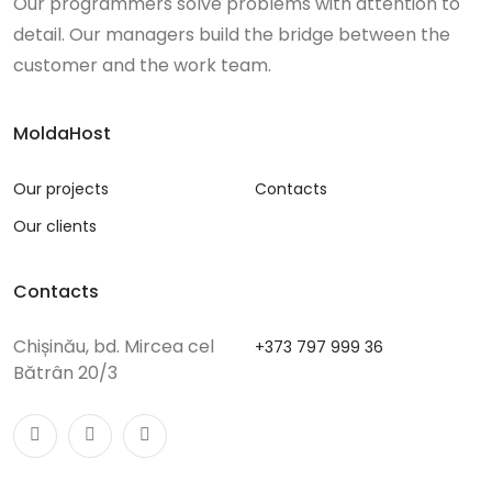
Our programmers solve problems with attention to
detail. Our managers build the bridge between the
customer and the work team.
MoldaHost
Our projects
Contacts
Our clients
Contacts
Chișinău, bd. Mircea cel
+373 797 999 36
Bătrân 20/3