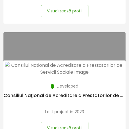
Vizualizează profil
Developed
Consiliul Naţional de Acreditare a Prestatorilor de Servicii Sociale
Last project in 2023
Vizualizează profil