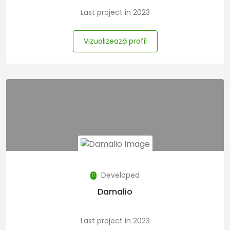
Last project in 2023
Vizualizează profil
Developed
Damalio
Last project in 2023