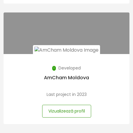
Developed
AmCham Moldova
Last project in 2023
Vizualizează profil