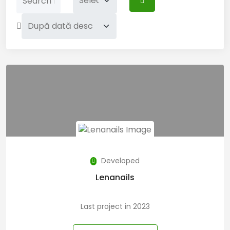
Developed
Lenanails
Last project in 2023