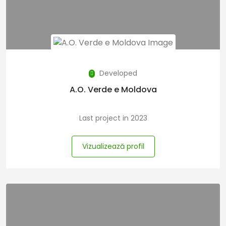
Developed
A.O. Verde e Moldova
Last project in 2023
Vizualizează profil