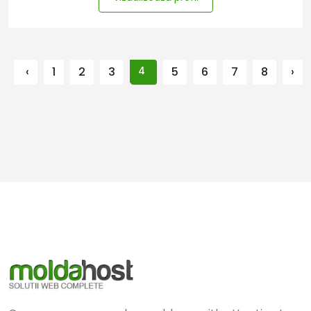
‹
1
2
3
4
5
6
7
8
›