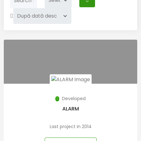
Developed
ALARM
Last project in 2014