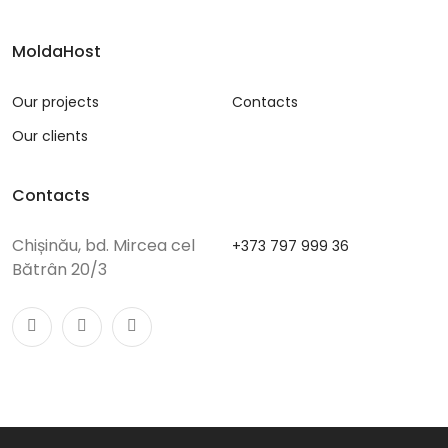
MoldaHost
Our projects
Contacts
Our clients
Contacts
Chișinău, bd. Mircea cel
+373 797 999 36
Bătrân 20/3