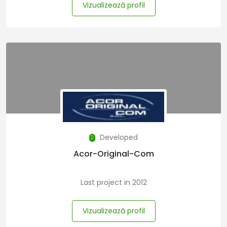
Vizualizează profil
Developed
Acor-Original-Com
Last project in 2012
Vizualizează profil