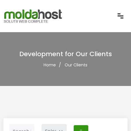
Development for Our Clients
Home
Our Clients