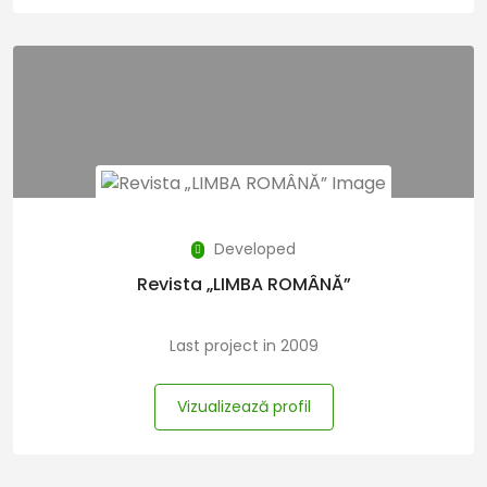
Developed
Revista „LIMBA ROMÂNĂ”
Last project in 2009
Vizualizează profil