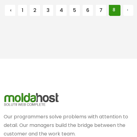
‹
1
2
3
4
5
6
7
8
›
Our programmers solve problems with attention to
detail. Our managers build the bridge between the
customer and the work team.