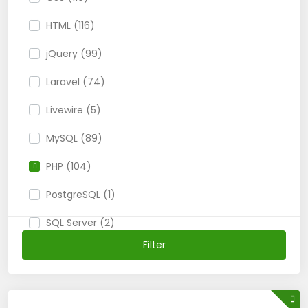
HTML (116)
jQuery (99)
Laravel (74)
Livewire (5)
MySQL (89)
PHP (104)
PostgreSQL (1)
SQL Server (2)
Filter