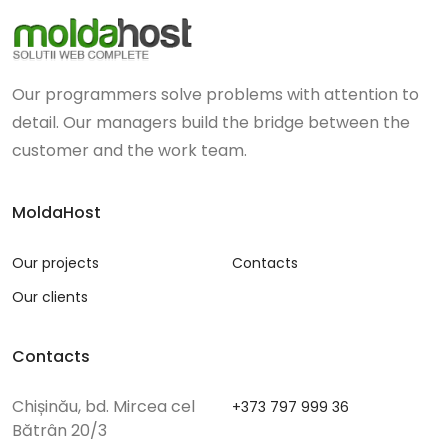
Our programmers solve problems with attention to
detail. Our managers build the bridge between the
customer and the work team.
MoldaHost
Our projects
Contacts
Our clients
Contacts
Chișinău, bd. Mircea cel
+373 797 999 36
Bătrân 20/3