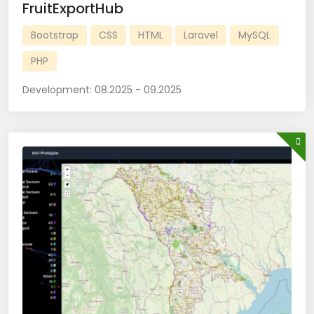
FruitExportHub
Bootstrap
CSS
HTML
Laravel
MySQL
PHP
Development:
08.2025 - 09.2025