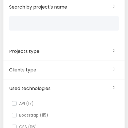
Search by project's name
Projects type
Clients type
Used technologies
API (17)
Bootstrap (115)
CSS (116)