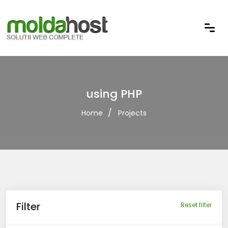
using PHP
Home
Projects
Filter
Reset filter