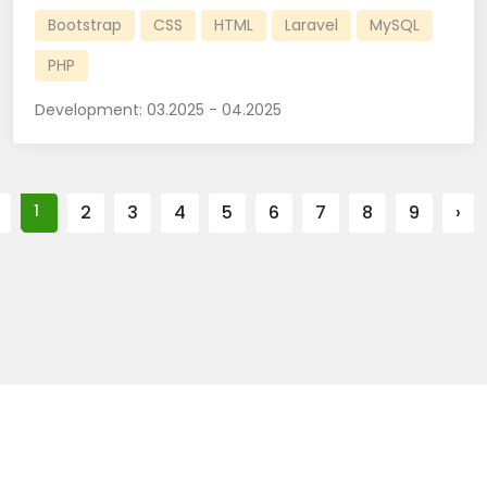
Bootstrap
CSS
HTML
Laravel
MySQL
PHP
Development:
03.2025 - 04.2025
1
2
3
4
5
6
7
8
9
›