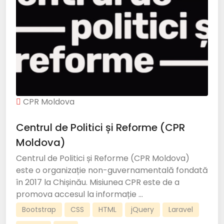
CPR Moldova
Centrul de Politici și Reforme (CPR
Moldova)
Centrul de Politici și Reforme (CPR Moldova)
este o organizație non-guvernamentală fondată
în 2017 la Chișinău. Misiunea CPR este de a
promova accesul la informație ...
Bootstrap
CSS
HTML
jQuery
Laravel