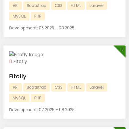
API
Bootstrap
CSS
HTML
Laravel
MySQL
PHP
Development:
05.2025 - 08.2025
Fitofly
Fitofly
API
Bootstrap
CSS
HTML
Laravel
MySQL
PHP
Development:
07.2025 - 08.2025