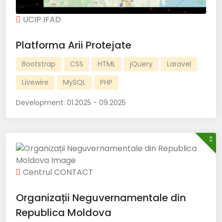
UCIP IFAD
Platforma Arii Protejate
Bootstrap
CSS
HTML
jQuery
Laravel
Livewire
MySQL
PHP
Development:
01.2025 - 09.2025
Centrul CONTACT
Organizații Neguvernamentale din
Republica Moldova