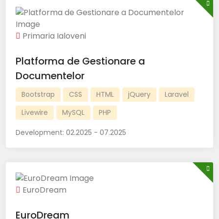
Primaria Ialoveni
Platforma de Gestionare a
Documentelor
Bootstrap
CSS
HTML
jQuery
Laravel
Livewire
MySQL
PHP
Development:
02.2025 - 07.2025
EuroDream
EuroDream