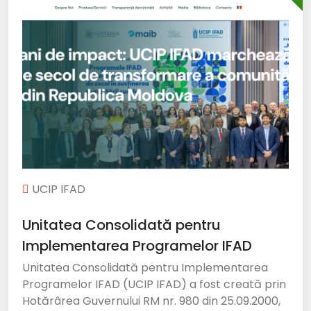
UCIP IFAD
Unitatea Consolidată pentru
Implementarea Programelor IFAD
Unitatea Consolidată pentru Implementarea
Programelor IFAD (UCIP IFAD) a fost creată prin
Hotărârea Guvernului RM nr. 980 din 25.09.2000,