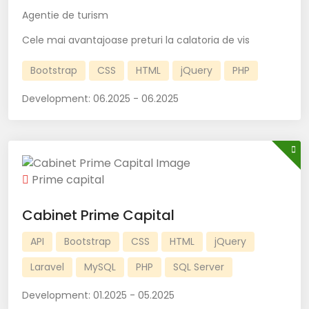
Agentie de turism
Cele mai avantajoase preturi la calatoria de vis
Bootstrap
CSS
HTML
jQuery
PHP
Development:
06.2025 - 06.2025
Prime capital
Cabinet Prime Capital
API
Bootstrap
CSS
HTML
jQuery
Laravel
MySQL
PHP
SQL Server
Development:
01.2025 - 05.2025