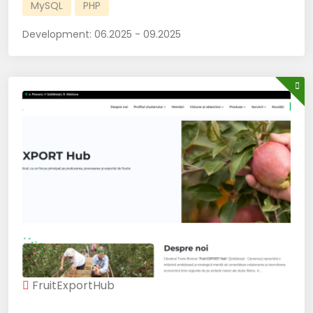
MySQL
PHP
Development:
06.2025 - 09.2025
FruitExportHub