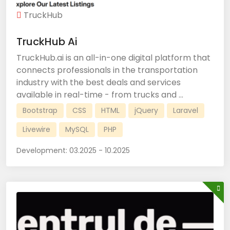
TruckHub
TruckHub Ai
TruckHub.ai is an all-in-one digital platform that
connects professionals in the transportation
industry with the best deals and services
available in real-time - from trucks and ...
Bootstrap
CSS
HTML
jQuery
Laravel
Livewire
MySQL
PHP
Development:
03.2025 - 10.2025