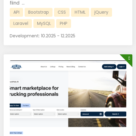
fiind ...
API
Bootstrap
CSS
HTML
jQuery
Laravel
MySQL
PHP
Development:
10.2025 - 12.2025