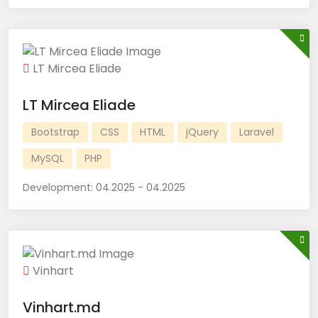
LT Mircea Eliade
LT Mircea Eliade
Bootstrap
CSS
HTML
jQuery
Laravel
MySQL
PHP
Development:
04.2025 - 04.2025
Vinhart
Vinhart.md